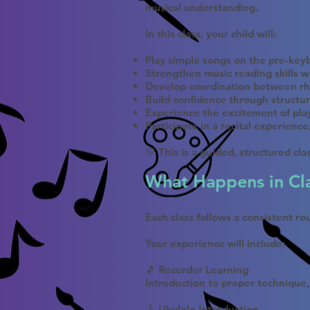
musical understanding.
In this class, your child will:
Play simple songs on the pre-keyb
Strengthen music reading skills w
Develop coordination between rh
Build confidence through structur
Experience the excitement of pla
Participate in a recital experienc
💛 This is a guided, structured cl
What Happens in Cl
Each class follows a consistent r
Your experience will include:
🎵 Recorder Learning
Introduction to proper technique,
🎸 Ukulele Introduction