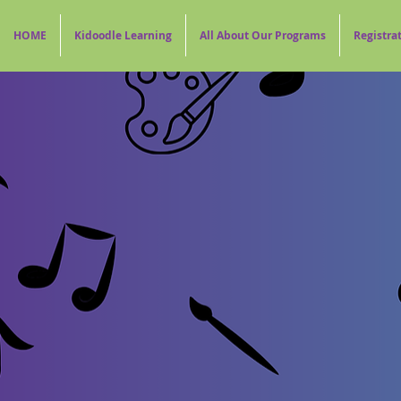
HOME
Kidoodle Learning
All About Our Programs
Registra