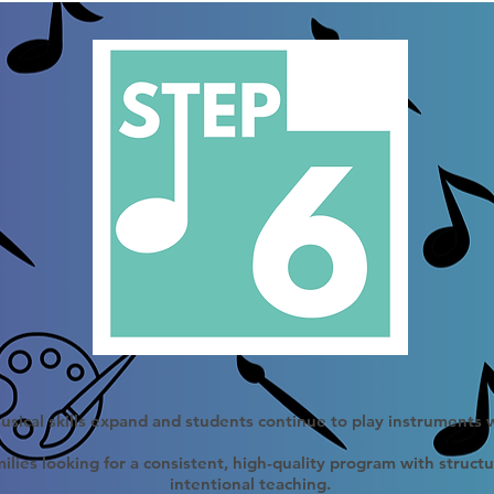
sical skills expand and students continue to play instruments 
ilies looking for a consistent, high-quality program with struct
intentional teaching.