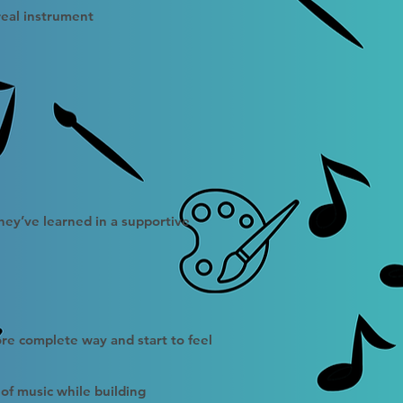
real instrument
hey’ve learned in a supportive
ore complete way and start to feel
of music while building