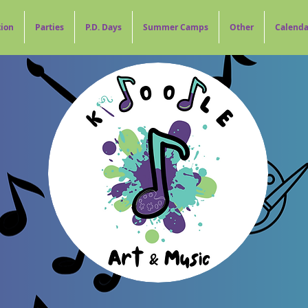
tion
Parties
P.D. Days
Summer Camps
Other
Calenda