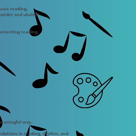
usic reading,
corder and ukulele
connecting reading,
 meaningful way.
ndations in reading, rhythm, and