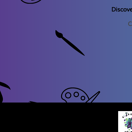
Discov
C