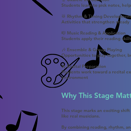
Students learn to pick notes, hel
🥁 Rhythm & Timing Developmen
Activities that strengthen steady
🎼 Music Reading & Application
Students apply their reading skill
🎶 Ensemble & Group Playing
Opportunities to play together, bu
🎤 Recital Preparation
Students work toward a recital ex
environment
Why This Stage Mat
This stage marks an exciting shif
like real musicians.
By combining reading, rhythm, an