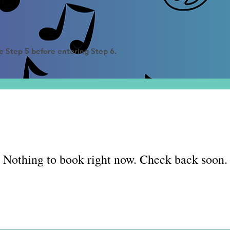
e Step 5 before entering Step 6
.
Nothing to book right now. Check back soon.
Fall registration
information coming