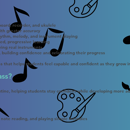
oard, recorder, and ukulele
ith greater accuracy
ythm, melody, and instrument playing
ed, progressive learning
ying real instruments
e, building confidence and celebrating their progress
ass that helps students feel capable and confident as they grow 
ass?
outine, helping students stay confident while developing more ad
 note reading, and playing simple melodies