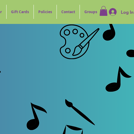
Log In
r
Gift Cards
Policies
Contact
Groups