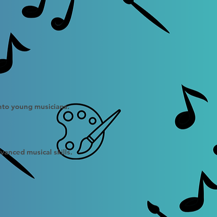
into young musicians.
vanced musical skills.