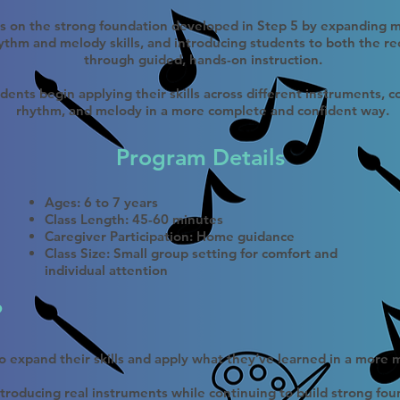
ds on the strong foundation developed in Step 5 by expanding m
thm and melody skills, and introducing students to both the re
through guided, hands-on instruction.
udents begin applying their skills across different instruments, 
rhythm, and melody in a more complete and confident way.
Program Details​
Ages: 6 to 7 years
Class Length: 45-60 minutes
Caregiver Participation: Home guidance
Class Size: Small group setting for comfort and
individual attention
?
 to expand their skills and apply what they’ve learned in a more
troducing real instruments while continuing to build strong fou