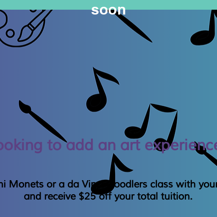
soon
ooking to add an art experienc
i Monets or a da Vinci Doodlers class with your
and receive $25 off your total tuition.