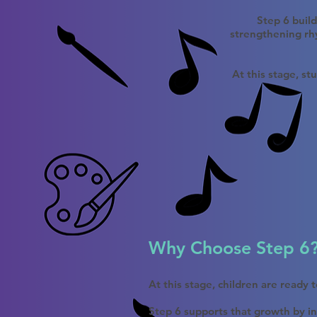
Step 6 buil
strengthening rhy
At this stage, st
Why Choose Step 6
At this stage, children are ready
Step 6 supports that growth by in