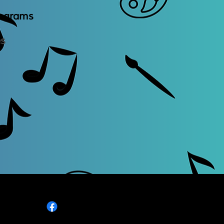
rogram
​s
es