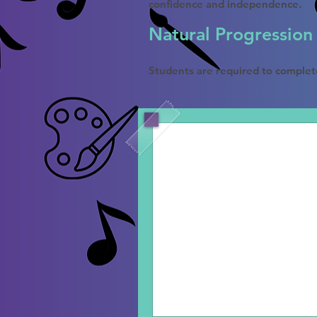
confidence and independence.
Natural Progression
Students are required to complet