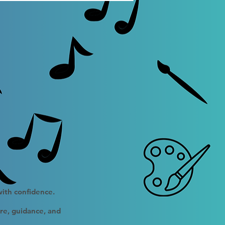
with confidence.
ure, guidance, and