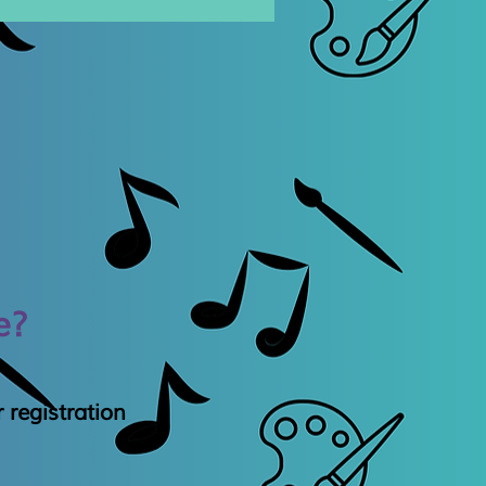
e?
 registration