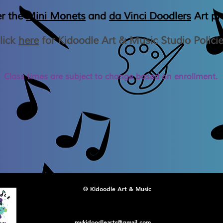
er the
Mini Monets
and
da Vinci Doodlers
Art p
lick
here
for Kidoodle Art & Music Studio Polici
Class times are
subject
to change based on enrollment.
© Kidoodle Art & Music
mykidoodlearts@gmail.com