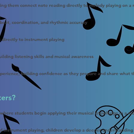
ping them connect note reading directly to melody playing on a 
t
 beat, coordination, and rhythmic accuracy
s directly to instrument playing
ilding listening skills and musical awareness
perience, building confidence as they prepare and share what t
ters?
t where students begin applying their musical knowledge in a m
d instrument playing, children develop a deeper understanding 