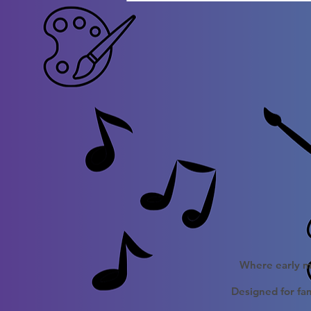
Where early mu
Designed for fam