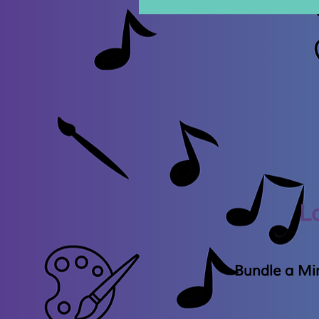
L
Bundle a Min