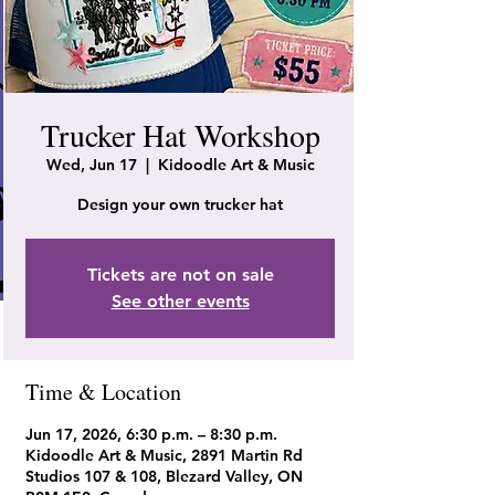
Trucker Hat Workshop
Wed, Jun 17
  |  
Kidoodle Art & Music
Design your own trucker hat
Tickets are not on sale
See other events
Time & Location
Jun 17, 2026, 6:30 p.m. – 8:30 p.m.
Kidoodle Art & Music, 2891 Martin Rd
Studios 107 & 108, Blezard Valley, ON