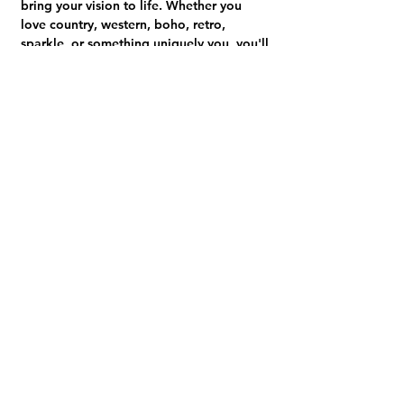
bring your vision to life. Whether you 
love country, western, boho, retro, 
sparkle, or something uniquely you, you'll 
leave with a personalized trucker hat 
you'll be excited to wear.
🎟 
Your ticket includes:
• 1 trucker hat
Show More
Share this event