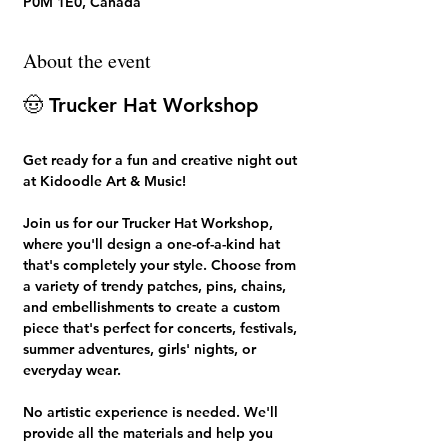
P0M 1E0, Canada
About the event
🤠 Trucker Hat Workshop
Get ready for a fun and creative night out 
at 
Kidoodle Art & Music!
Join us for our 
Trucker Hat Workshop
, 
where you'll design a one-of-a-kind hat 
that's completely your style. Choose from 
a variety of trendy patches, pins, chains, 
and embellishments to create a custom 
piece that's perfect for concerts, festivals, 
summer adventures, girls' nights, or 
everyday wear.
No artistic experience is needed. We'll 
provide all the materials and help you 