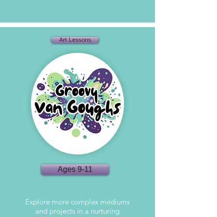
Art Lessons
Ages 9-11
Explore more complex mediums
and projects in a nurturing