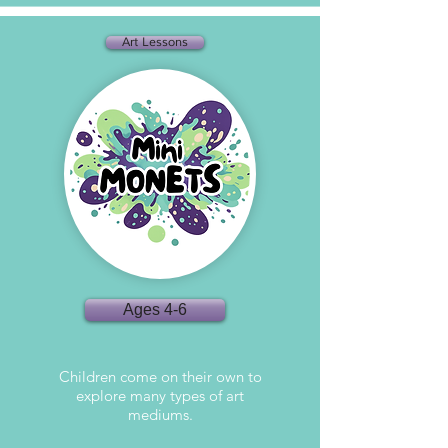
Art Lessons
Ages 4-6
Children come on their own to
explore many types of art
mediums.