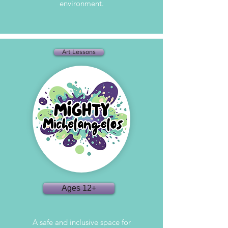
environment.
Art Lessons
Ages 12+
A safe and inclusive space for