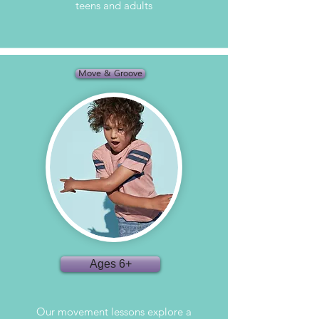
teens and adults
Move & Groove
Ages 6+
Our movement lessons explore a