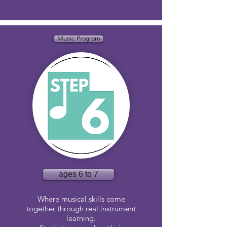
Music Program
ages 6 to 7
Where musical skills come
together through real instrument
learning.