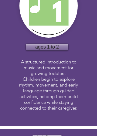
ages 1 to 2
A structured introduction to
music and movement for
growing toddlers.
Children begin to explore
rhythm, movement, and early
language through guided
activities, helping them build
confidence while staying
connected to their caregiver.