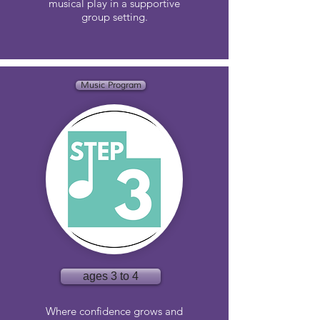
musical play in a supportive
group setting.
Music Program
ages 3 to 4
Where confidence grows and