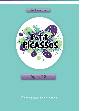
Art Lessons
Ages 2-3
Parent and tot classes.