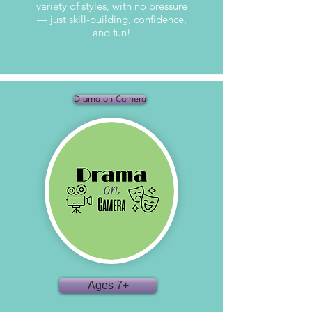
variety of styles, with no pressure
— just skill-building, confidence,
and fun!
Drama on Camera
Ages 7+