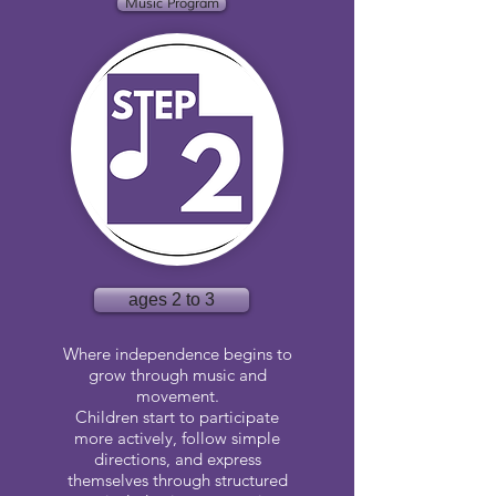
Music Program
ages 2 to 3
Where independence begins to
grow through music and
movement.
Children start to participate
more actively, follow simple
directions, and express
themselves through structured