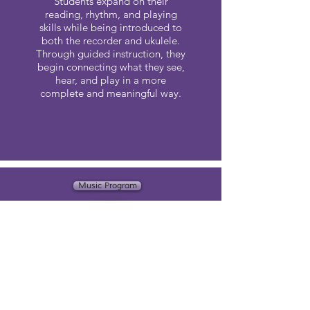
Students expand on their
reading, rhythm, and playing
skills while being introduced to
both the recorder and ukulele.
Through guided instruction, they
begin connecting what they see,
hear, and play in a more
complete and meaningful way.
Music Program