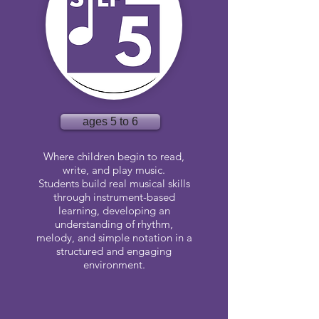
ages 5 to 6
Where children begin to read,
write, and play music.
Students build real musical skills
through instrument-based
learning, developing an
understanding of rhythm,
melody, and simple notation in a
structured and engaging
environment.