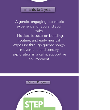
infants to 1 year
A gentle, engaging first music
experience for you and your
baby.
This class focuses on bonding,
routine, and early musical
exposure through guided songs,
movement, and sensory
exploration in a calm, supportive
environment.
Music Program