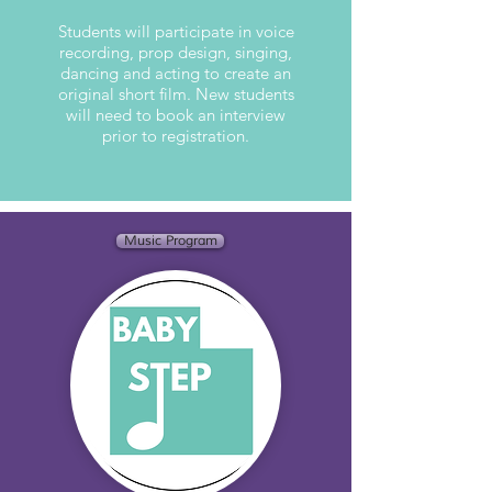
Students will participate in voice
recording, prop design, singing,
dancing and acting to create an
original short film. New students
will need to book an interview
prior to registration.
Music Program