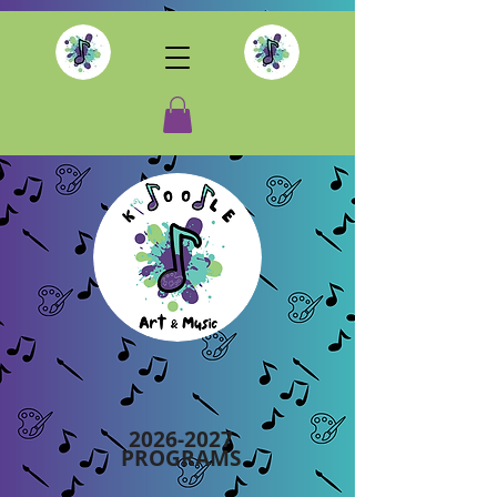
2026-2027
PROGRAMS