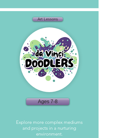
Art Lessons
Ages 7-8
Explore more complex mediums
and projects in a nurturing
environment.