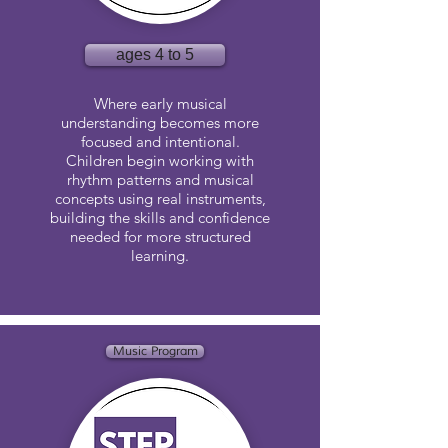
ages 4 to 5
Where early musical
understanding becomes more
focused and intentional.
Children begin working with
rhythm patterns and musical
concepts using real instruments,
building the skills and confidence
needed for more structured
learning.
Music Program