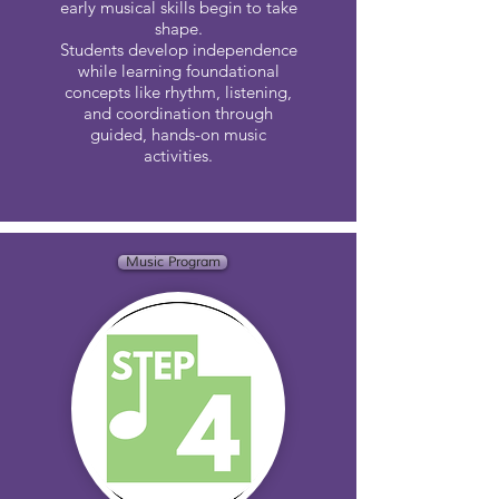
early musical skills begin to take
shape.
Students develop independence
while learning foundational
concepts like rhythm, listening,
and coordination through
guided, hands-on music
activities.
Music Program