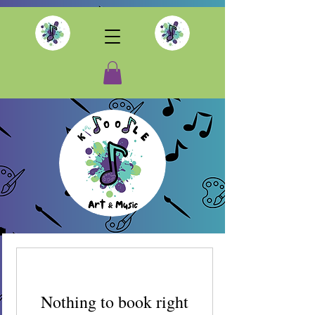
Nothing to book right