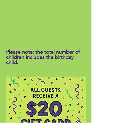
Please note: the total number of
children includes the birthday
child.