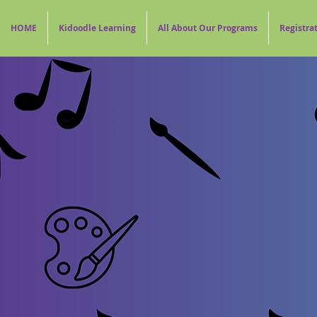
HOME
Kidoodle Learning
All About Our Programs
Registra