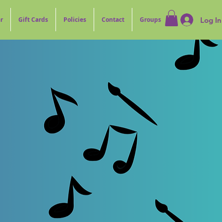
Log In
r
Gift Cards
Policies
Contact
Groups