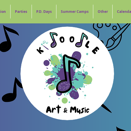
tion
Parties
P.D. Days
Summer Camps
Other
Calenda