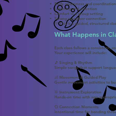
Body awareness and coordination
Listening and attention
Comfort in a group setting
Strong caregiver connection
💛 This is a guided, structured cl
What Happens in Cl
Each class follows a consistent, c
Your experience will include:
🎵 Singing & Rhythm
Simple songs that support lang
👶 Movement & Guided Play
Gentle movement activities to bu
🥁 Instrument Exploration
Hands-on time with age-appropri
💞 Connection Moments
Intentional time for bonding thr