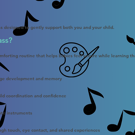
ass designed to gently support both you and your child.
ass?
omforting routine that helps babies feel secure while learning t
uage development and memory
ild coordination and confidence
ate instruments
ough touch, eye contact, and shared experiences