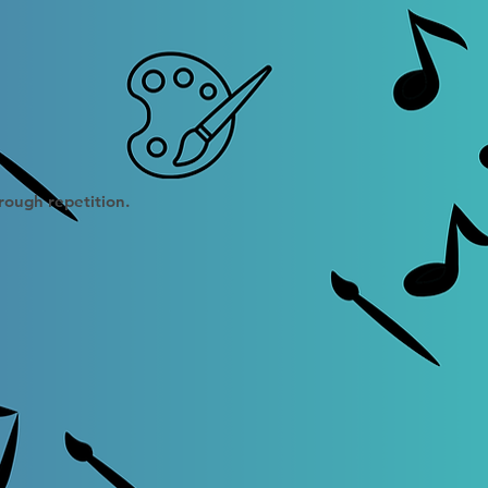
hrough repetition.