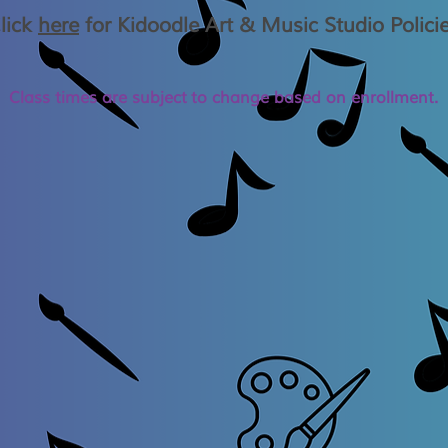
lick
here
for Kidoodle Art & Music Studio Polici
Class times are
subject
to change based on enrollment.