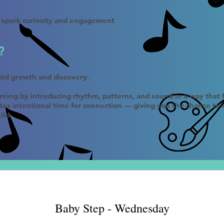
t spark curiosity and engagement
?
rapid growth and discovery.
arning by introducing rhythm, patterns, and sound in a way that
tes intentional time for connection — giving you the chance to
ild.
Baby Step - Wednesday