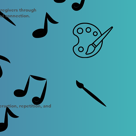
caregivers through
ul connection.
raction, repetition, and