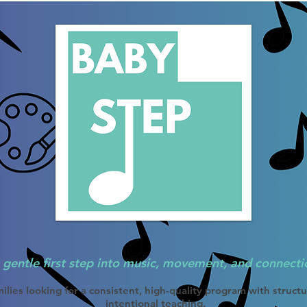
 gentle first step into music, movement, and connecti
ilies looking for a consistent, high-quality program with struct
intentional teaching.