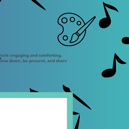
 feels engaging and comforting.
 slow down, be present, and share