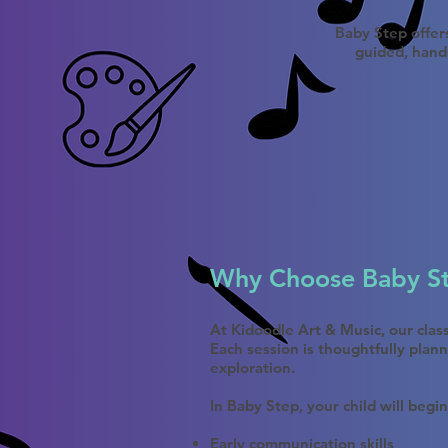
Baby Step offers
guided, hand
Why Choose Baby S
At Kidoodle Art & Music, our cla
Each session is thoughtfully plan
exploration.
In Baby Step, your child will begin
Early communication skills