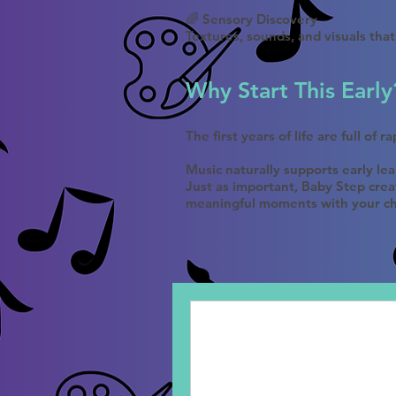
🌈 Sensory Discovery
Textures, sounds, and visuals tha
Why Start This Early
The first years of life are full of 
Music naturally supports early le
Just as important, Baby Step crea
meaningful moments with your ch