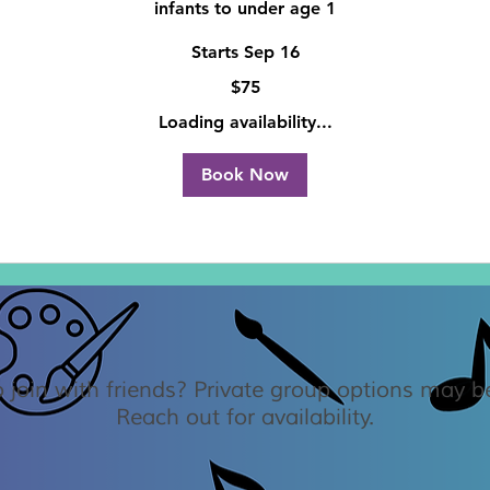
infants to under age 1
Starts Sep 16
$75
Loading availability...
Book Now
 join with friends? Private group options may be
Reach out for availability.