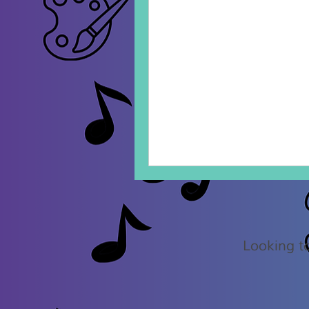
75
Canadian
dollars
Looking to