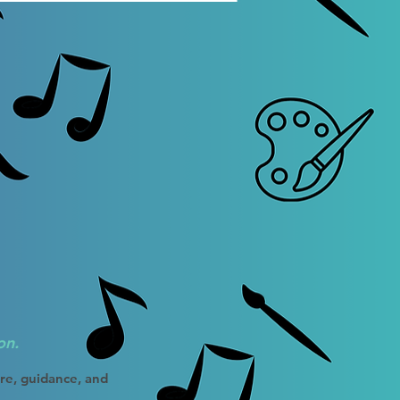
on.
ure, guidance, and