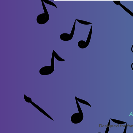
A
Designed for fam