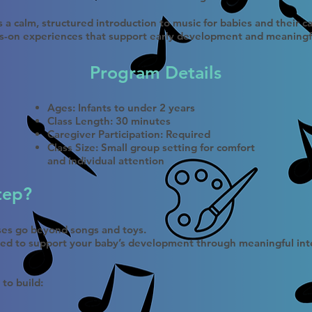
 a calm, structured introduction to music for babies and their 
s-on experiences that support early development and meaningf
Program Details
Ages: Infants to under 2 years
Class Length: 30 minutes
Caregiver Participation: Required
Class Size: Small group setting for comfort
and individual attention
tep?
sses go beyond songs and toys.
ned to support your baby’s development through meaningful inte
 to build: