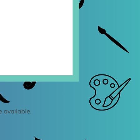
 available.