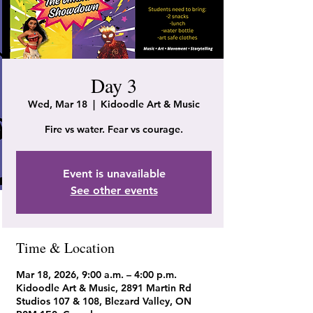
Day 3
Wed, Mar 18
  |  
Kidoodle Art & Music
Fire vs water. Fear vs courage.
Event is unavailable
See other events
Time & Location
Mar 18, 2026, 9:00 a.m. – 4:00 p.m.
Kidoodle Art & Music, 2891 Martin Rd
Studios 107 & 108, Blezard Valley, ON