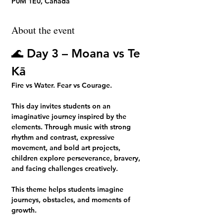
P0M 1E0, Canada
About the event
🌊 
Day 3 – Moana vs Te 
Kā
Fire vs Water. Fear vs Courage.
This day invites students on an 
imaginative journey inspired by the 
elements. Through music with strong 
rhythm and contrast, expressive 
movement, and bold art projects, 
children explore perseverance, bravery, 
and facing challenges creatively.
This theme helps students imagine 
journeys, obstacles, and moments of 
growth.