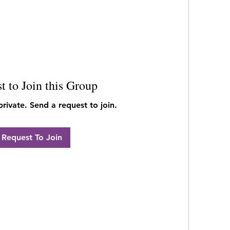
t to Join this Group
private. Send a request to join.
Request To Join