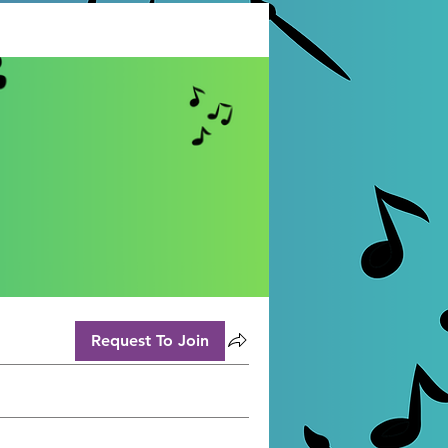
Request To Join