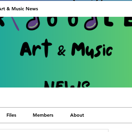
Art & Music News
Files
Members
About