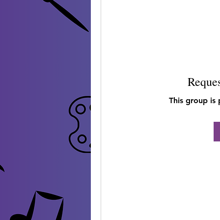
Reques
This group is 