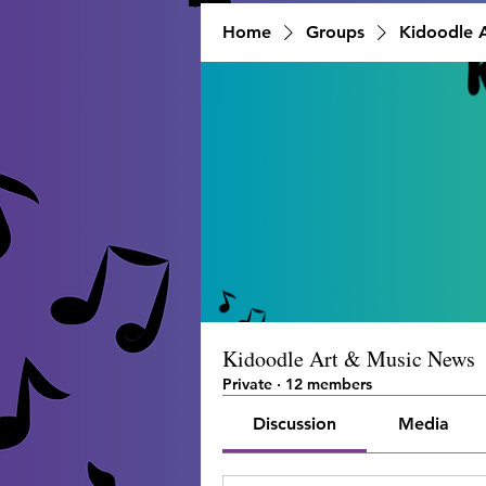
Home
Groups
Kidoodle 
Kidoodle Art & Music News
Private
·
12 members
Discussion
Media