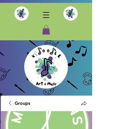
Groups