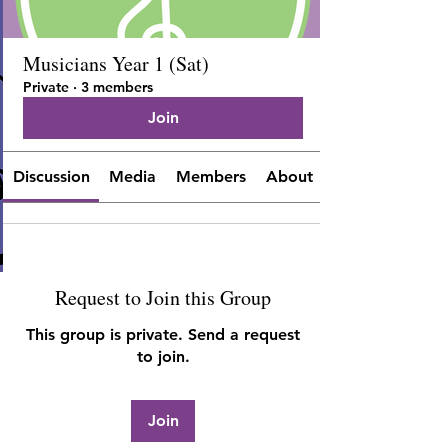
Musicians Year 1 (Sat)
Private
·
3 members
Join
Discussion
Media
Members
About
Request to Join this Group
This group is private. Send a request
to join.
Join