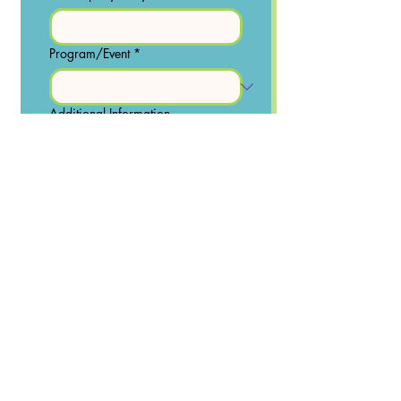
Program/Event
*
Additional Information
Yes, subscribe me to your 
newsletter.
Send
© Kidoodle Art & Music