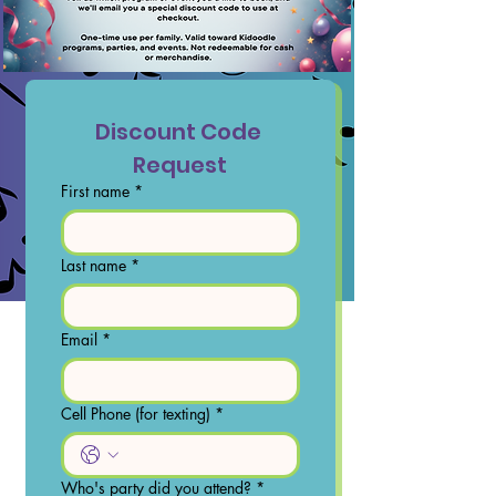
Discount Code 
Request
First name
*
Last name
*
Email
*
Cell Phone (for texting)
*
Who's party did you attend?
*