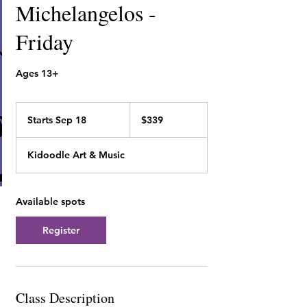
Michelangelos -
Friday
Ages 13+
339
Canadian
Starts Sep 18
S
$339
dollars
t
a
Kidoodle Art & Music
r
t
s
S
Available spots
e
p
Register
1
8
Class Description