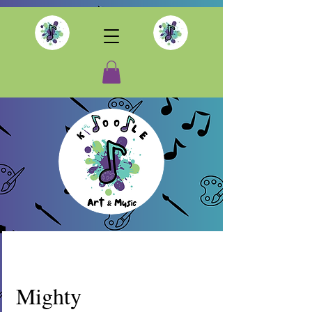
Mighty