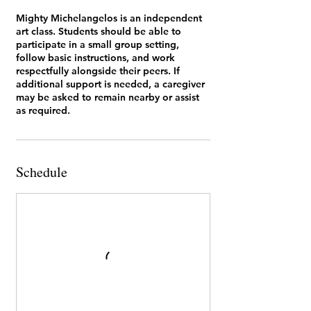
Mighty Michelangelos is an independent
art class. Students should be able to
participate in a small group setting,
follow basic instructions, and work
respectfully alongside their peers. If
additional support is needed, a caregiver
may be asked to remain nearby or assist
as required.
Schedule