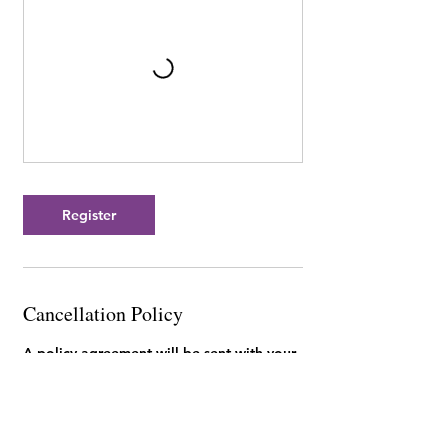
Register
Cancellation Policy
A policy agreement will be sent with your
invoice. You can review our studio policies
here: https://www.mykidoodle.ca/policies