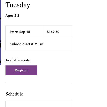
Tuesday
Ages 2-3
169.50
Canadian
Starts Sep 15
S
$169.50
dollars
t
a
Kidoodle Art & Music
r
t
s
S
Available spots
e
p
Register
1
5
Schedule