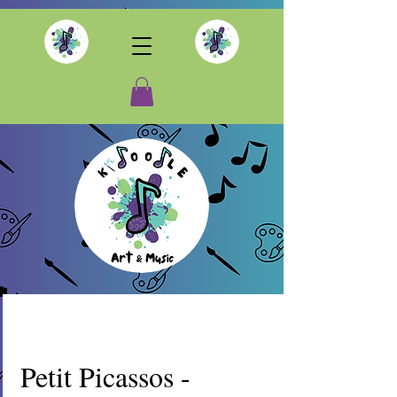
Petit Picassos -