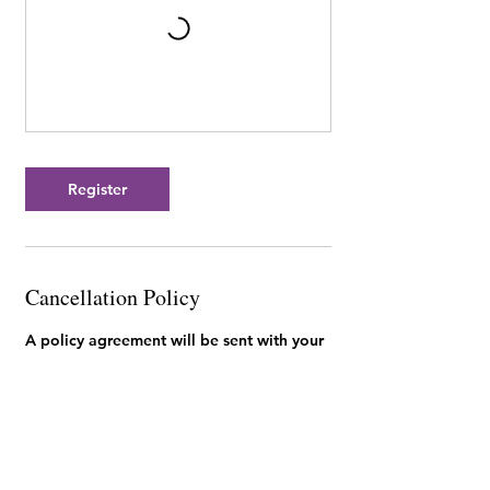
Register
Cancellation Policy
A policy agreement will be sent with your
invoice. You can review our studio policies
here: https://www.mykidoodle.ca/policies
Contact Details