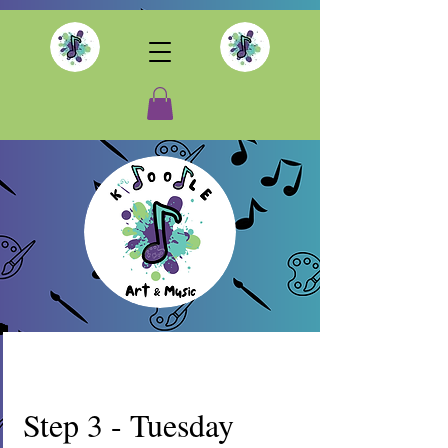
Step 3 - Tuesday