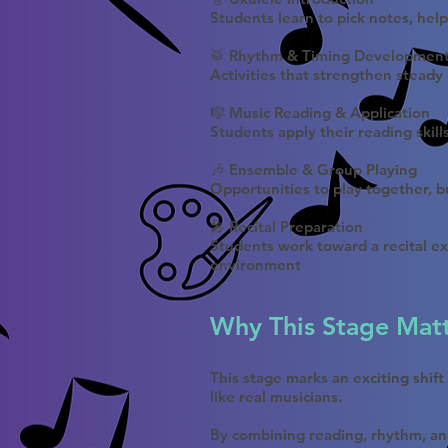
Students learn to pick notes, hel
🥁 Rhythm & Timing Developmen
Activities that strengthen steady
🎼 Music Reading & Application
Students apply their reading skill
🎶 Ensemble & Group Playing
Opportunities to play together, bu
🎤 Recital Preparation
Students work toward a recital ex
environment
Why This Stage Mat
This stage marks an exciting shif
like real musicians.
By combining reading, rhythm, an