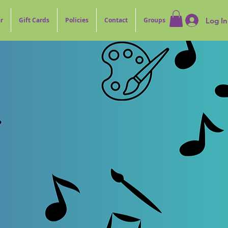
Log In
r
Gift Cards
Policies
Contact
Groups