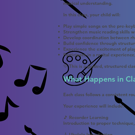
musical understanding.
In this class, your child will:
Play simple songs on the pre-keyb
Strengthen music reading skills w
Develop coordination between rh
Build confidence through structur
Experience the excitement of pla
Participate in a recital experienc
💛 This is a guided, structured cl
What Happens in Cl
Each class follows a consistent r
Your experience will include:
🎵 Recorder Learning
Introduction to proper technique,
🎸 Ukulele Introduction