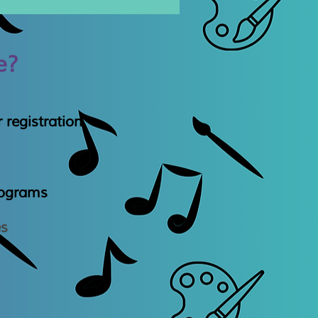
e?
 registration
rogram
​s
es