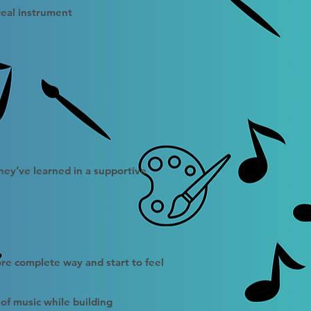
real instrument
hey’ve learned in a supportive
ore complete way and start to feel
of music while building