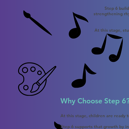
Step 6 buil
strengthening rhy
At this stage, st
Why Choose Step 6
At this stage, children are ready
Step 6 supports that growth by in