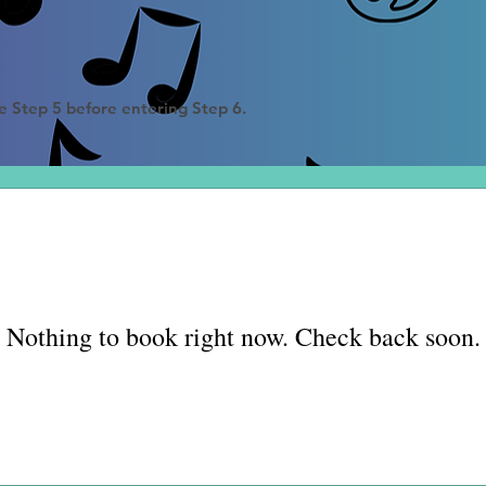
e Step 5 before entering Step 6
.
Nothing to book right now. Check back soon.