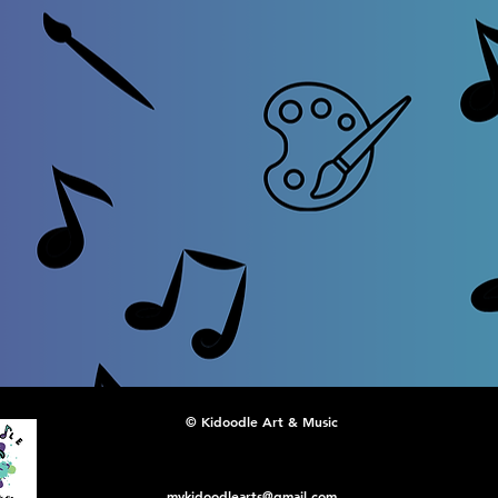
© Kidoodle Art & Music
mykidoodlearts@gmail.com