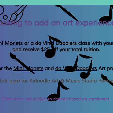
ooking to add an art experienc
i Monets or a da Vinci Doodlers class with your
and receive $25 off your total tuition.
er the
Mini Monets
and
da Vinci Doodlers
Art p
lick
here
for Kidoodle Art & Music Studio Polici
Class times are
subject
to change based on enrollment.