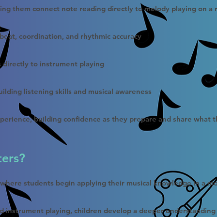
ping them connect note reading directly to melody playing on a 
t
 beat, coordination, and rhythmic accuracy
s directly to instrument playing
ilding listening skills and musical awareness
perience, building confidence as they prepare and share what t
ters?
t where students begin applying their musical knowledge in a m
d instrument playing, children develop a deeper understanding 