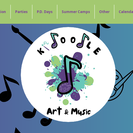
tion
Parties
P.D. Days
Summer Camps
Other
Calenda