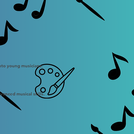
into young musicians.
vanced musical skills.