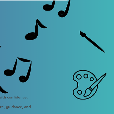
with confidence.
ure, guidance, and