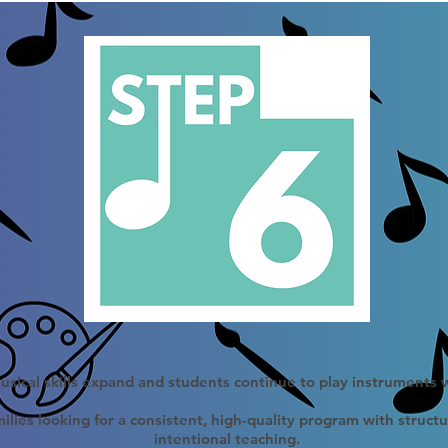
sical skills expand and students continue to play instruments 
ilies looking for a consistent, high-quality program with struct
intentional teaching.