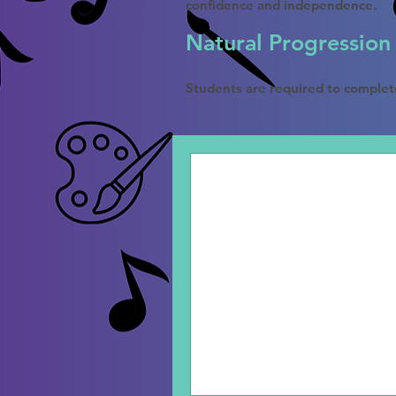
confidence and independence.
Natural Progression
Students are required to complet