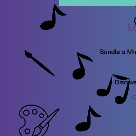
L
Bundle a Min
Discov
C