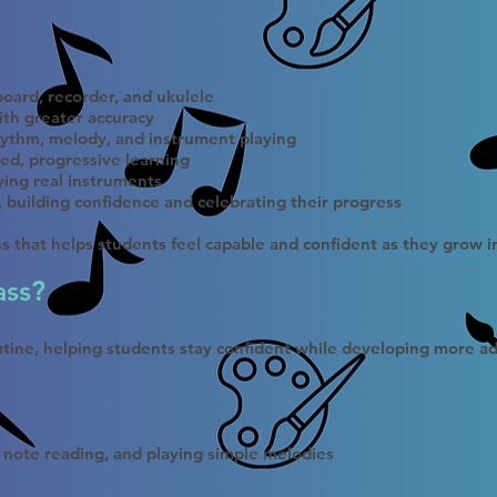
oard, recorder, and ukulele
ith greater accuracy
ythm, melody, and instrument playing
ed, progressive learning
ying real instruments
e, building confidence and celebrating their progress
ass that helps students feel capable and confident as they grow 
ass?
outine, helping students stay confident while developing more ad
 note reading, and playing simple melodies