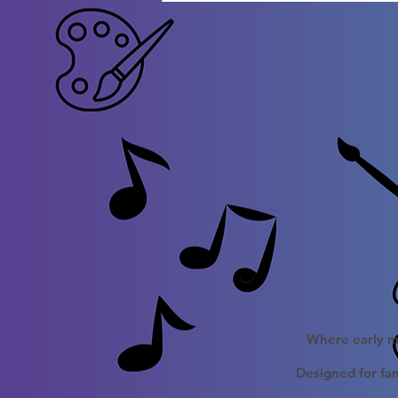
Where early mu
Designed for fam