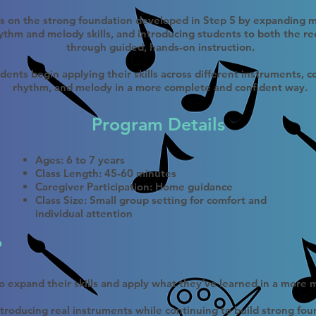
ds on the strong foundation developed in Step 5 by expanding m
thm and melody skills, and introducing students to both the re
through guided, hands-on instruction.
udents begin applying their skills across different instruments, 
rhythm, and melody in a more complete and confident way.
Program Details​
Ages: 6 to 7 years
Class Length: 45-60 minutes
Caregiver Participation: Home guidance
Class Size: Small group setting for comfort and
individual attention
?
 to expand their skills and apply what they’ve learned in a more
troducing real instruments while continuing to build strong fou