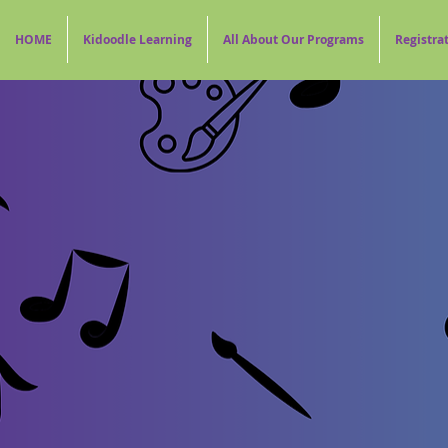
HOME
Kidoodle Learning
All About Our Programs
Registra