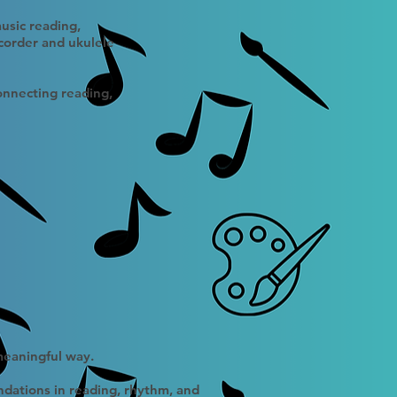
usic reading,
corder and ukulele
connecting reading,
 meaningful way.
ndations in reading, rhythm, and